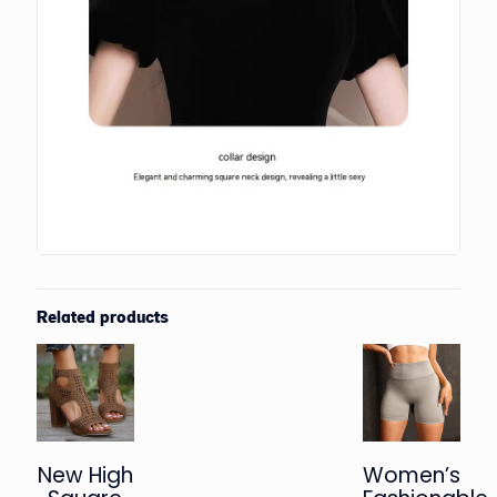
Related products
New High
Women’s