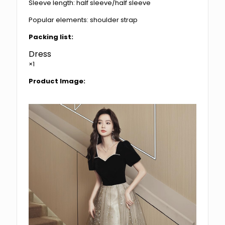
Sleeve length: half sleeve/half sleeve
Popular elements: shoulder strap
Packing list:
Dress
×1
Product Image: