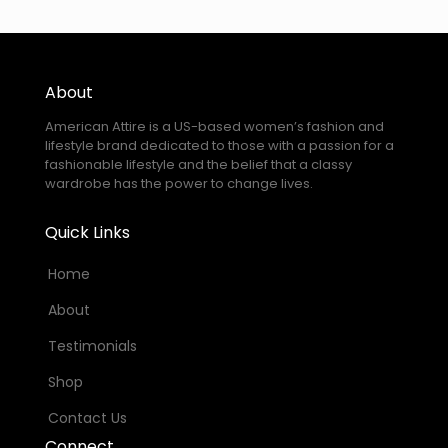
About
American Attire is a US-based women’s fashion and
lifestyle brand dedicated to those with a passion for a
fashionable lifestyle and the belief that a classy
wardrobe has the power to change lives.
Quick Links
Home
About
Testimonials
Shop
Contact Us
Connect