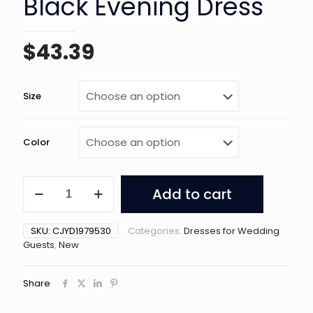
Black Evening Dress
$
43.39
Size
Color
French
Add to cart
Light
Luxurious
Black
SKU:
CJYD1979530
Categories:
Dresses for Wedding
Evening
Guests
,
New
Dress
quantity
Share