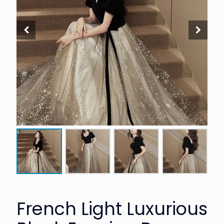
French Light Luxurious