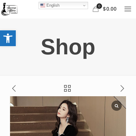
English
0
$0.00
Open toolbar
Shop