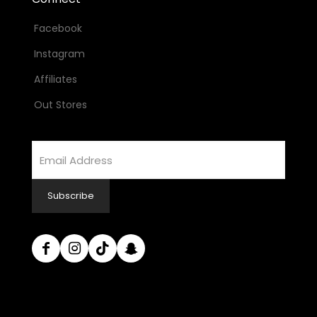
Facebook
Instagram
Affiliates
Out Stores
Email
Address
Subscribe