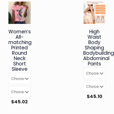
Women’s
High
All-
Waist
matching
Body
Printed
Shaping
Round
Bodybuildin
Neck
Abdominal
Short
Pants
Sleeve
$
45.10
$
45.02