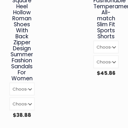
Square
Fashionable
Heel
Temperamen
Hollow
All-
Roman
match
Shoes
Slim Fit
With
Sports
Back
Shorts
Zipper
Design
Summer
Fashion
Sandals
For
$
45.86
Women
$
38.88