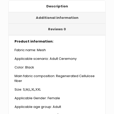
Description
Additional information
Reviews
0
Product information:
Fabric name: Mesh
Applicable scenario: Adult Ceremony
Color: Black
Main fabric composition: Regenerated Cellulose
fiber
Size: S,M,L,XL,XXL
Applicable Gender: Female
Applicable age group: Adult