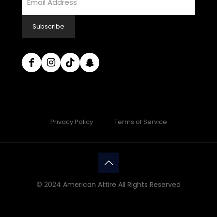
Subscribe
Privacy Policy
Terms of Service
© 2024 American Attire All Rights Reserved