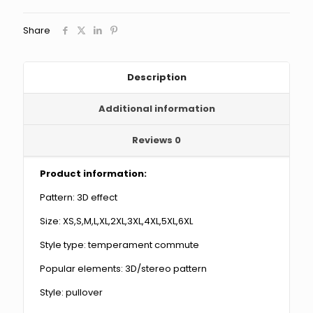
Short
Sleeve
Share
quantity
Description
Additional information
Reviews
0
Product information:
Pattern: 3D effect
Size: XS,S,M,L,XL,2XL,3XL,4XL,5XL,6XL
Style type: temperament commute
Popular elements: 3D/stereo pattern
Style: pullover