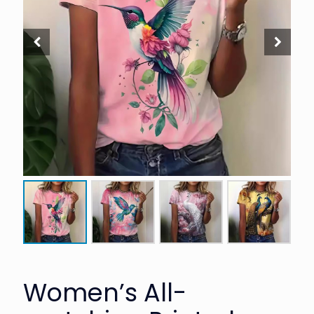
Women’s All-