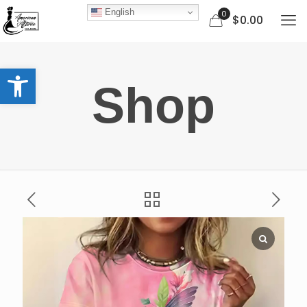
English
0
$0.00
Open toolbar
Shop