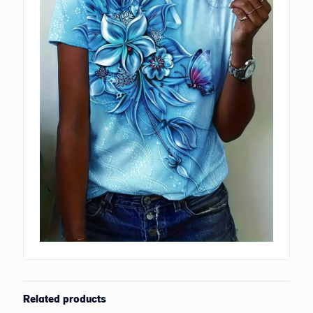
Related products