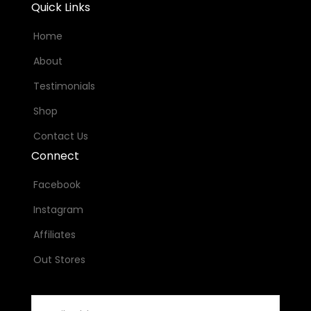
Quick Links
Home
About
Testimonials
Shop
Contact Us
Connect
Facebook
Instagram
Affiliates
Out Stores
Email
Address