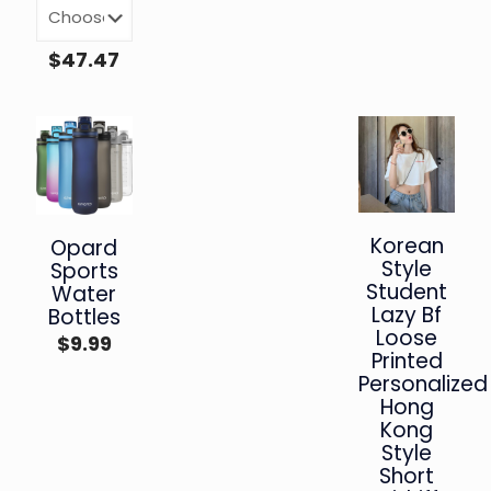
$
47.47
Korean
Opard
Style
Sports
Student
Water
Lazy Bf
Bottles
Loose
$
9.99
Printed
Personalized
Hong
Kong
Style
Short