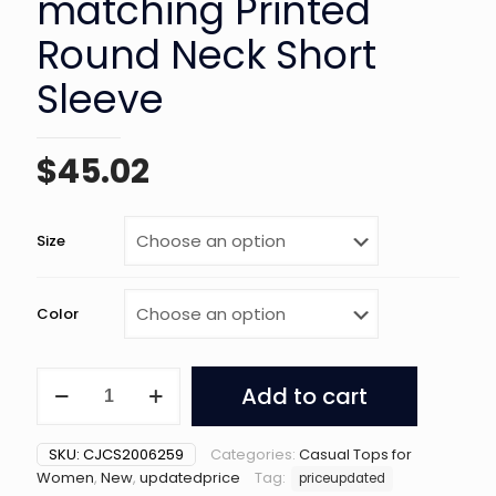
matching Printed
Round Neck Short
Sleeve
$
45.02
Size
Color
Women's
Add to cart
All-
matching
Printed
SKU:
CJCS2006259
Categories:
Casual Tops for
Round
Women
,
New
,
updatedprice
Tag:
priceupdated
Neck