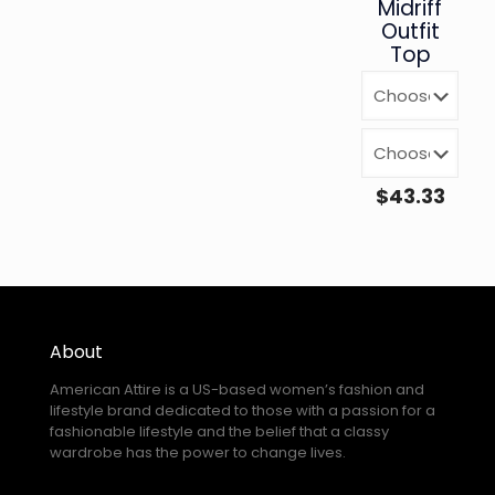
Midriff
Outfit
Top
$
43.33
About
American Attire is a US-based women’s fashion and
lifestyle brand dedicated to those with a passion for a
fashionable lifestyle and the belief that a classy
wardrobe has the power to change lives.