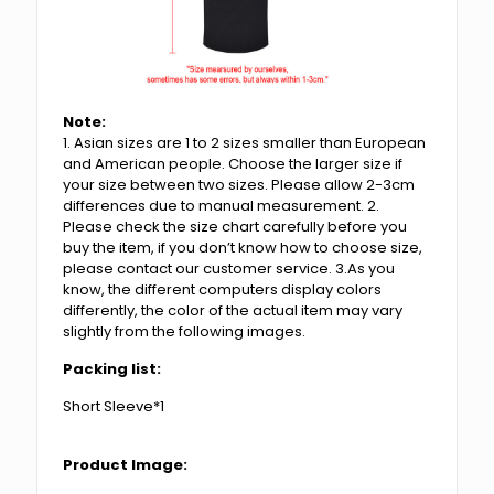
Note:
1. Asian sizes are 1 to 2 sizes smaller than European
and American people. Choose the larger size if
your size between two sizes. Please allow 2-3cm
differences due to manual measurement. 2.
Please check the size chart carefully before you
buy the item, if you don’t know how to choose size,
please contact our customer service. 3.As you
know, the different computers display colors
differently, the color of the actual item may vary
slightly from the following images.
Packing list:
Short Sleeve*1
Product Image: