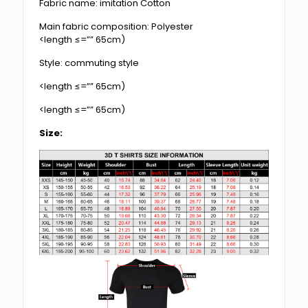
Fabric name: imitation Cotton
Main fabric composition: Polyester
<length ≤=”” 65cm)
Style: commuting style
<length ≤=”” 65cm)
<length ≤=”” 65cm)
Size: