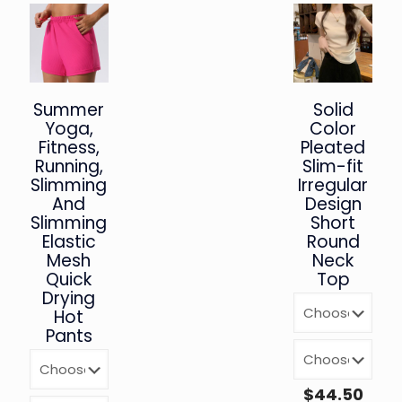
Summer
Solid
Yoga,
Color
Fitness,
Pleated
Running,
Slim-fit
Slimming
Irregular
And
Design
Slimming
Short
Elastic
Round
Mesh
Neck
Quick
Top
Drying
Hot
Pants
$
44.50