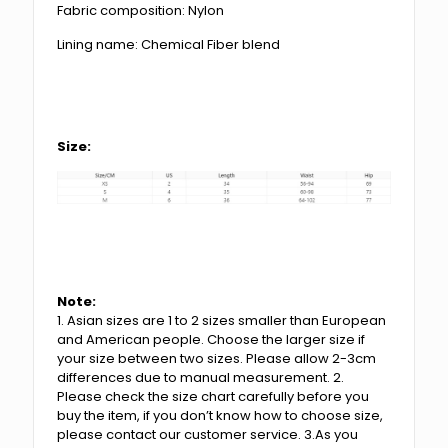
Fabric composition: Nylon
Lining name: Chemical Fiber blend
Size:
Note:
1. Asian sizes are 1 to 2 sizes smaller than European
and American people. Choose the larger size if
your size between two sizes. Please allow 2-3cm
differences due to manual measurement. 2.
Please check the size chart carefully before you
buy the item, if you don’t know how to choose size,
please contact our customer service. 3.As you