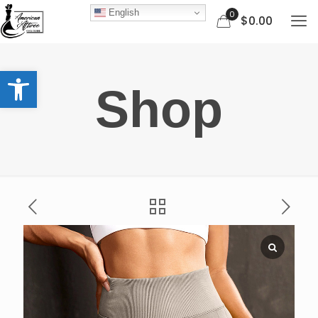
English
0
$0.00
Open toolbar
Shop