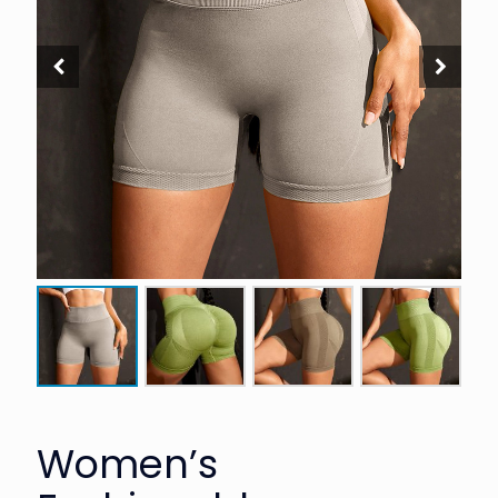
Women’s