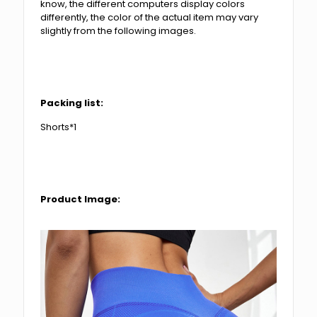
know, the different computers display colors
differently, the color of the actual item may vary
slightly from the following images.
Packing list:
Shorts*1
Product Image: