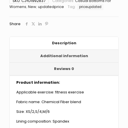
SKU:
CJYD1992837
Categories:
Casual Bottoms For
match
Womens
,
New
,
updatedprice
Tag:
priceupdated
Slim
Fit
Sports
Share
Shorts
quantity
Description
Additional information
Reviews
0
Product information:
Applicable exercise: fitness exercise
Fabric name: Chemical Fiber blend
Size: XS/2,S/4,M/6
Lining composition: Spandex