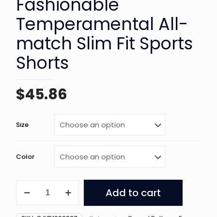
Fashionable
Temperamental All-
match Slim Fit Sports
Shorts
$
45.86
Size
Color
Women's
Add to cart
Fashionable
Temperamental
All-