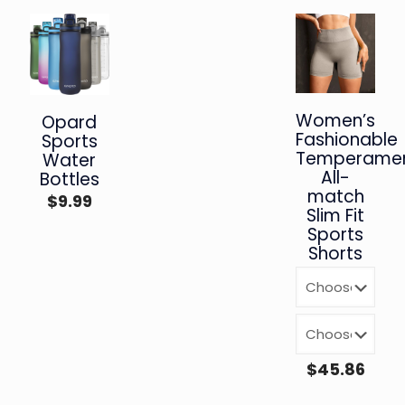
Women’s
Opard
Fashionable
Sports
Temperamen
Water
All-
Bottles
match
$
9.99
Slim Fit
Sports
Shorts
$
45.86