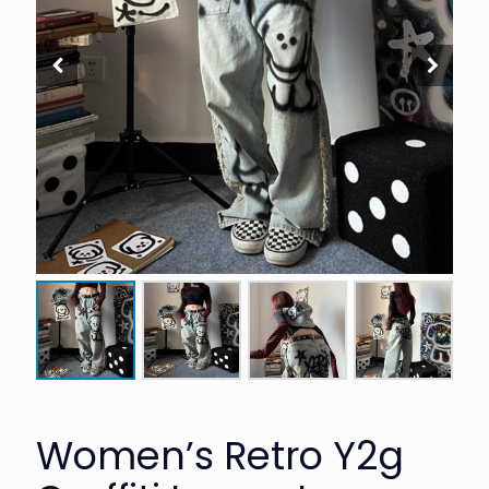
Women’s Retro Y2g