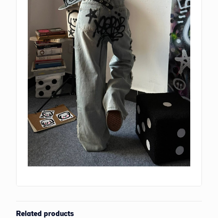
Related products