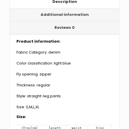
Description
Additional information
Reviews
0
Product information:
Fabric Category: denim
Color classification: light blue
Fly opening: zipper
Thickness: regular
Style: straight-leg pants
Size: S,M,L,XL
Size: