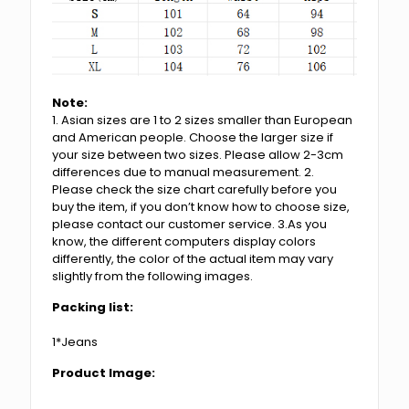
Note:
1. Asian sizes are 1 to 2 sizes smaller than European
and American people. Choose the larger size if
your size between two sizes. Please allow 2-3cm
differences due to manual measurement. 2.
Please check the size chart carefully before you
buy the item, if you don’t know how to choose size,
please contact our customer service. 3.As you
know, the different computers display colors
differently, the color of the actual item may vary
slightly from the following images.
Packing list:
1*Jeans
Product Image: