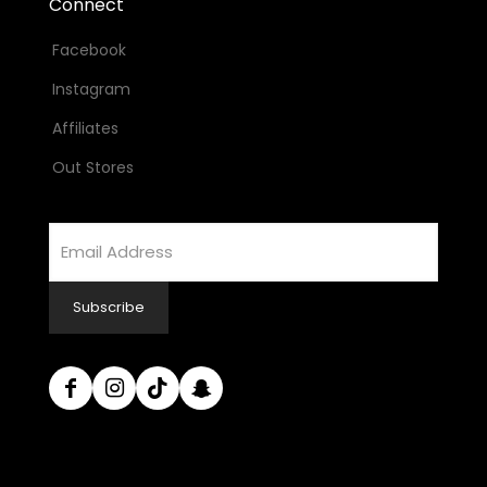
Connect
Facebook
Instagram
Affiliates
Out Stores
Email
Address
Subscribe