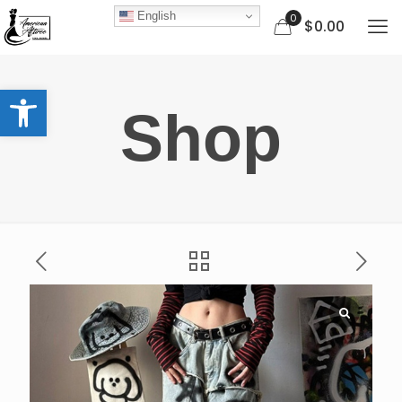
English
0
$0.00
Open toolbar
Shop