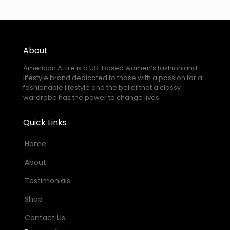
About
American Attire is a US-based women’s fashion and
lifestyle brand dedicated to those with a passion for a
fashionable lifestyle and the belief that a classy
wardrobe has the power to change lives.
Quick Links
Home
About
Testimonials
Shop
Contact Us