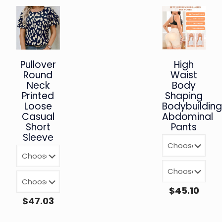
Pullover
High
Round
Waist
Neck
Body
Printed
Shaping
Loose
Bodybuildin
Casual
Abdominal
Short
Pants
Sleeve
$
45.10
$
47.03