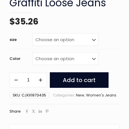
Graffiti Loose Jeans
$
35.26
size
Color
Women's
Add to cart
Retro
Y2g
Graffiti
SKU:
CJXX1973435
Categories:
New
,
Women's Jeans
Loose
Jeans
quantity
Share