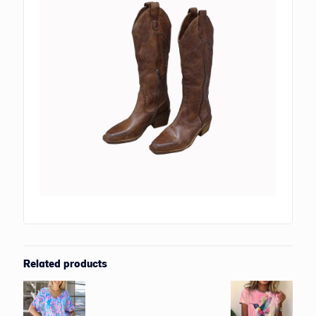
Related products