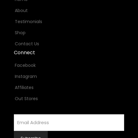
About
Testimonials
Shop
Contact Us
Connect
Facebook
Instagram
Affiliates
Out Stores
Email
Address