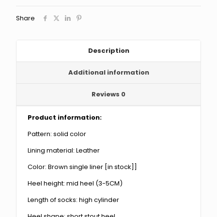
Western
Denim
Share
Knight
Boots
quantity
Description
Additional information
Reviews
0
Product information:
Pattern: solid color
Lining material: Leather
Color: Brown single liner [in stock]]
Heel height: mid heel (3-5CM)
Length of socks: high cylinder
Heel shape: short stout heel