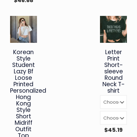
$
46.68
Korean
Letter
Style
Print
Student
Short-
Lazy Bf
sleeve
Loose
Round
Printed
Neck T-
Personalized
shirt
Hong
Kong
Style
Short
Midriff
Outfit
$
45.19
Top