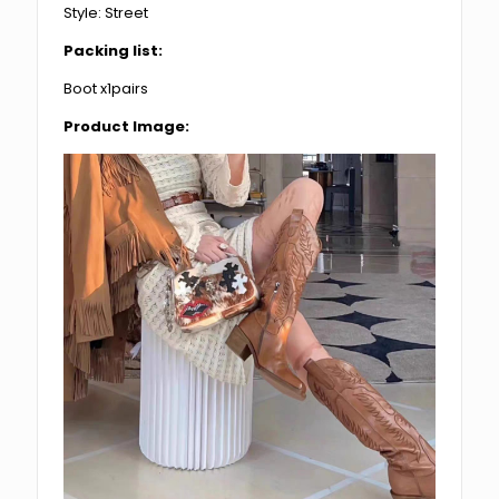
Style: Street
Packing list:
Boot x1pairs
Product Image: