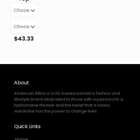
$
43.33
About
American Attire is a US-based women’s fashion and
lifestyle brand dedicated to those with a passion for a
fashionable lifestyle and the belief that a classy
wardrobe has the power to change lives.
Quick Links
Home