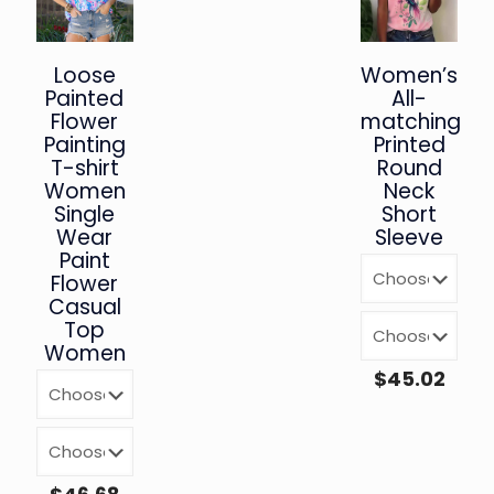
Loose
Women’s
Painted
All-
Flower
matching
Painting
Printed
T-shirt
Round
Women
Neck
Single
Short
Wear
Sleeve
Paint
Flower
Casual
Top
Women
$
45.02