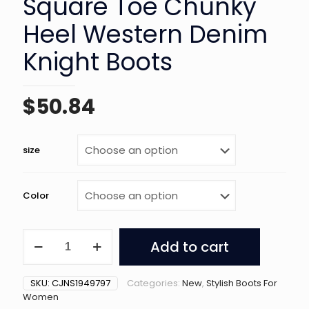
Square Toe Chunky
Heel Western Denim
Knight Boots
$
50.84
size
Color
Women's
Add to cart
Retro
Square
Toe
SKU:
CJNS1949797
Categories:
New
,
Stylish Boots For
Chunky
Women
Heel