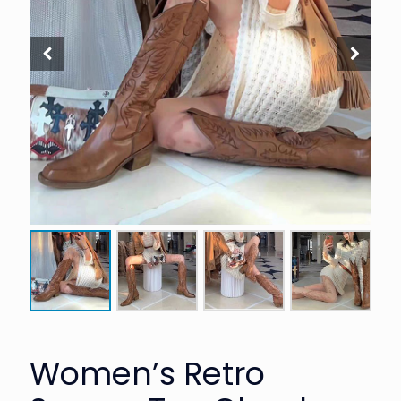
Women’s Retro