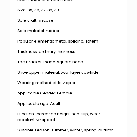
Size: 35, 36, 37, 38, 39
Sole craft: viscose
Sole material: rubber
Popular elements: metal, splicing, Totem
Thickness: ordinary thickness
Toe bracket shape: square head
Shoe Upper material: two-layer cowhide
Wearing method: side zipper
Applicable Gender: Female
Applicable age: Adult
Function: increased height, non-slip, wear-
resistant, wrapped
Suitable season: summer, winter, spring, autumn