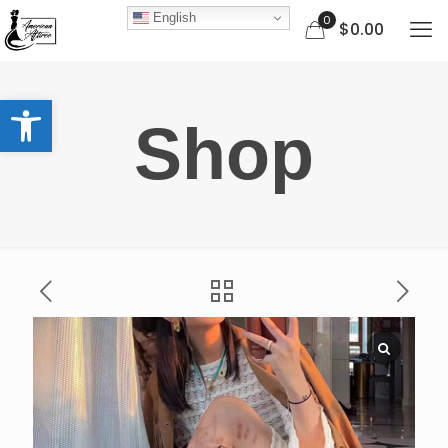
English
0
$0.00
Open toolbar
Shop