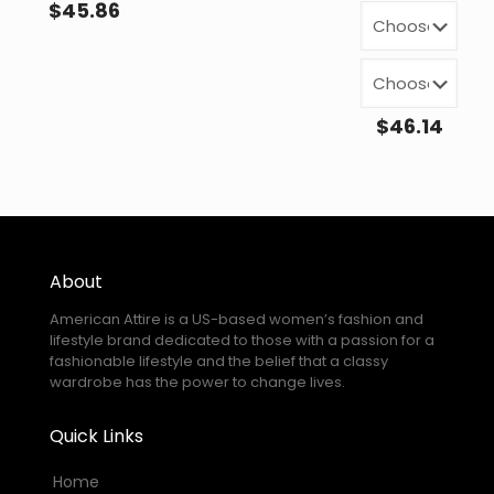
$
45.86
$
46.14
About
American Attire is a US-based women’s fashion and
lifestyle brand dedicated to those with a passion for a
fashionable lifestyle and the belief that a classy
wardrobe has the power to change lives.
Quick Links
Home