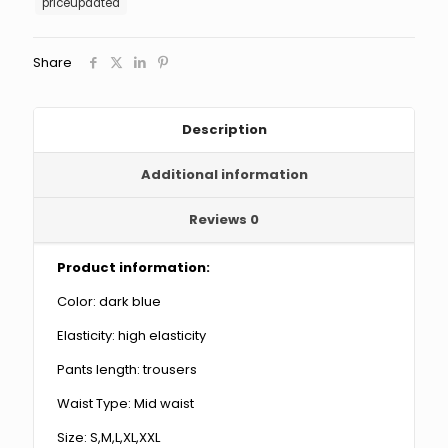
priceupdated
Women's
Denim
Pants
Share
quantity
Description
Additional information
Reviews
0
Product information:
Color: dark blue
Elasticity: high elasticity
Pants length: trousers
Waist Type: Mid waist
Size: S,M,L,XL,XXL