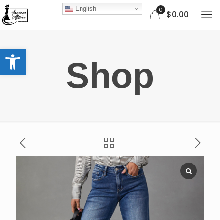
English
0
$0.00
Open toolbar
Shop