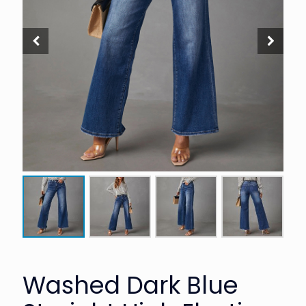
Washed Dark Blue