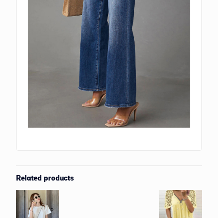
Related products