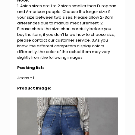
Note:
1. Asian sizes are 1 to 2 sizes smaller than European
and American people. Choose the larger size if
your size between two sizes. Please allow 2-3cm
differences due to manual measurement. 2.
Please check the size chart carefully before you
buy the item, if you don’t know how to choose size,
please contact our customer service. 3.As you
know, the different computers display colors
differently, the color of the actual item may vary
slightly from the following images.
Packing list:
Jeans * 1
Product Image: