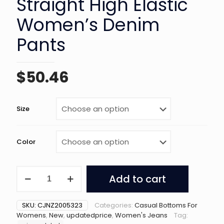
Straight High Elastic
Women’s Denim
Pants
$
50.46
Size
Color
Washed
Add to cart
Dark
Blue
Straight
SKU:
CJNZ2005323
Categories:
Casual Bottoms For
High
Womens
,
New
,
updatedprice
,
Women's Jeans
Tag:
Elastic