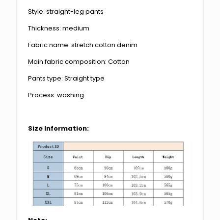
Style: straight-leg pants
Thickness: medium
Fabric name: stretch cotton denim
Main fabric composition: Cotton
Pants type: Straight type
Process: washing
Size Information: