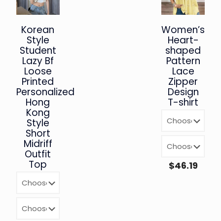
Korean
Women’s
Style
Heart-
Student
shaped
Lazy Bf
Pattern
Loose
Lace
Printed
Zipper
Personalized
Design
Hong
T-shirt
Kong
Style
Short
Midriff
Outfit
Top
$
46.19