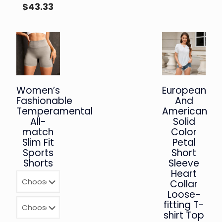
$
43.33
Women’s
European
Fashionable
And
Temperamental
American
All-
Solid
match
Color
Slim Fit
Petal
Sports
Short
Shorts
Sleeve
Heart
Collar
Loose-
fitting T-
shirt Top