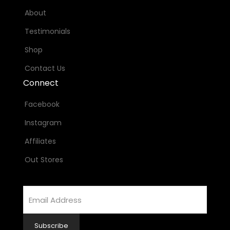
About
Testimonials
Shop
Contact Us
Connect
Facebook
Instagram
Affiliates
Out Stores
Email
Address
Subscribe