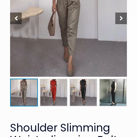
Shoulder Slimming