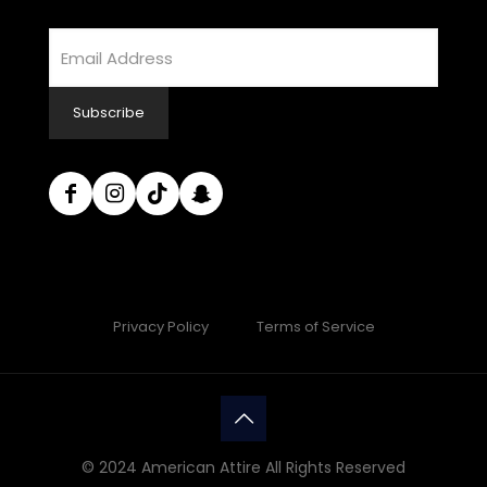
Email
Address
Subscribe
Privacy Policy
Terms of Service
© 2024 American Attire All Rights Reserved