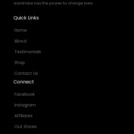
wardrobe has the power to change lives.
Quick Links
Home
About
Testimonials
Shop
Contact Us
Connect
Facebook
Instagram
Affiliates
Out Stores