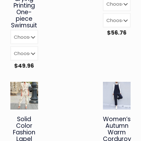
Printing
One-
piece
Swimsuit
$
56.76
$
49.96
Solid
Women’s
Color
Autumn
Fashion
Warm
Lapel
Corduroy