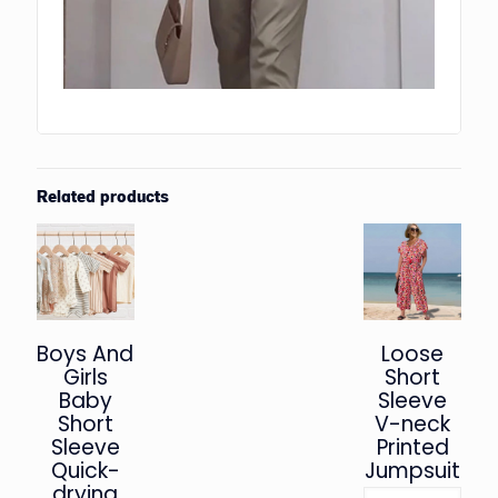
Related products
Boys And
Loose
Girls
Short
Baby
Sleeve
Short
V-neck
Sleeve
Printed
Quick-
Jumpsuit
drying