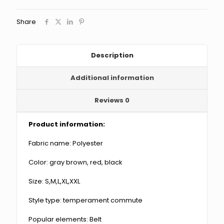
Blouse
And
Share
Pants
quantity
Description
Additional information
Reviews
0
Product information:
Fabric name: Polyester
Color: gray brown, red, black
Size: S,M,L,XL,XXL
Style type: temperament commute
Popular elements: Belt