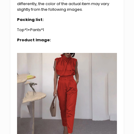
differently, the color of the actual item may vary
slightly from the following images.
Packing list:
Top*1+Pants*1
Product Image: