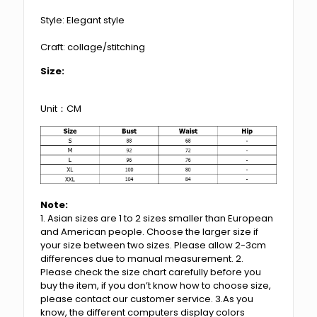
Style: Elegant style
Craft: collage/stitching
Size:
Unit：CM
Note:
1. Asian sizes are 1 to 2 sizes smaller than European
and American people. Choose the larger size if
your size between two sizes. Please allow 2-3cm
differences due to manual measurement. 2.
Please check the size chart carefully before you
buy the item, if you don’t know how to choose size,
please contact our customer service. 3.As you
know, the different computers display colors