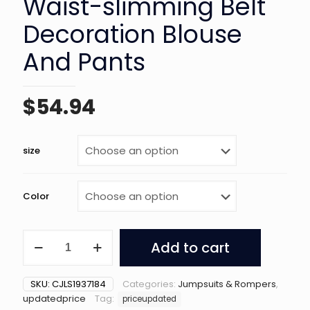
Waist-slimming Belt
Decoration Blouse
And Pants
$
54.94
size
Color
Shoulder
Add to cart
Slimming
Waist-
slimming
SKU:
CJLS1937184
Categories:
Jumpsuits & Rompers
,
Belt
updatedprice
Tag:
priceupdated
Decoration