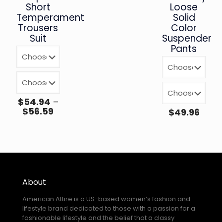
Short
Loose
Temperament
Solid
Trousers
Color
Suit
Suspender
Pants
$
54.94
–
$
56.59
$
49.96
About
American Attire is a US-based women’s fashion and
lifestyle brand dedicated to those with a passion for a
fashionable lifestyle and the belief that a classy