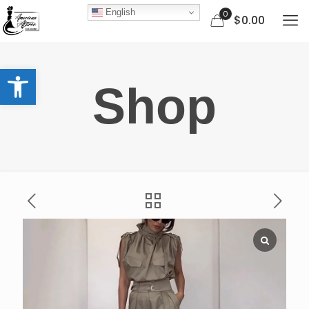
English
0
$0.00
Open toolbar
Shop