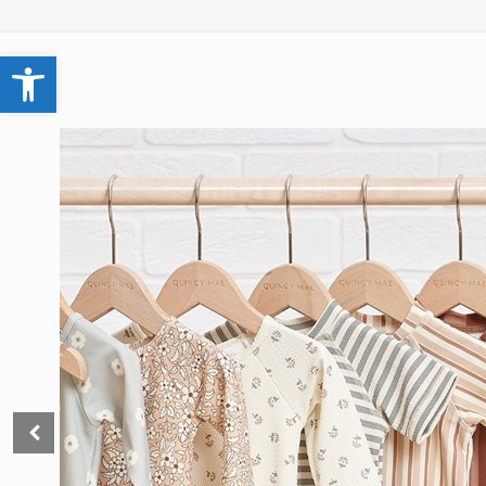
Open toolbar