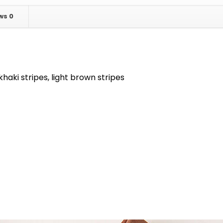
ews
0
khaki stripes, light brown stripes