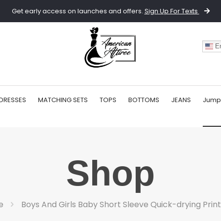
Get early access on launches and offers.
Sign Up For Texts
En
DRESSES
MATCHING SETS
TOPS
BOTTOMS
JEANS
Jump
Shop
e
Boys And Girls Baby Short Sleeve Quick-drying Prin