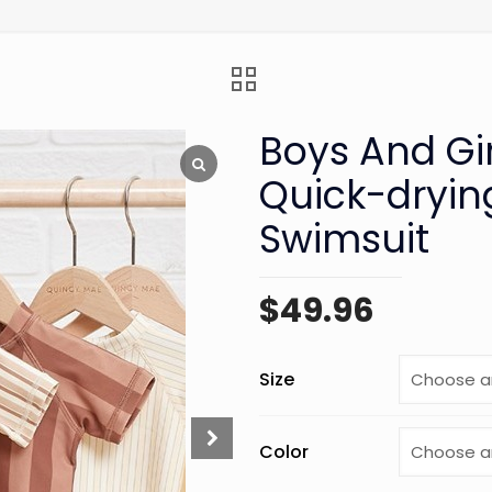
Boys And Gi
Quick-dryin
Swimsuit
$
49.96
Size
Color