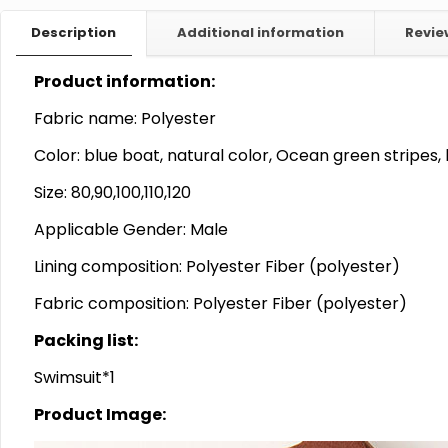
Description
Additional information
Revi
Product information:
Fabric name: Polyester
Color: blue boat, natural color, Ocean green stripes, 
Size: 80,90,100,110,120
Applicable Gender: Male
Lining composition: Polyester Fiber (polyester)
Fabric composition: Polyester Fiber (polyester)
Packing list:
Swimsuit*1
Product Image: