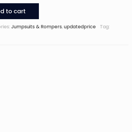
d to cart
ries:
Jumpsuits & Rompers
,
updatedprice
Tag: