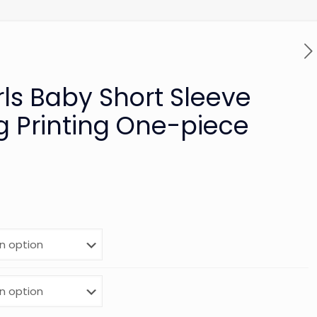
rls Baby Short Sleeve
g Printing One-piece