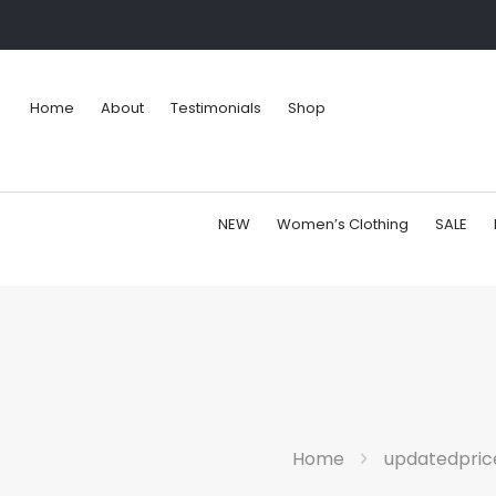
Home
About
Testimonials
Shop
NEW
Women’s Clothing
SALE
Home
updatedpric