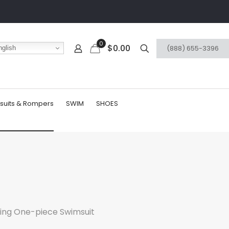
0
$0.00
(888) 655-3396
glish
suits & Rompers
SWIM
SHOES
ting One-piece Swimsuit