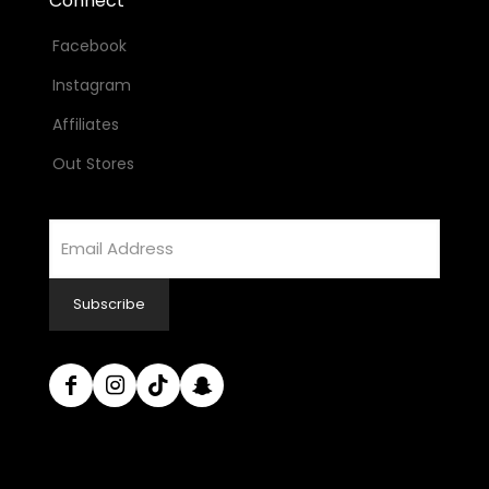
Connect
Facebook
Instagram
Affiliates
Out Stores
Email
Address
Subscribe