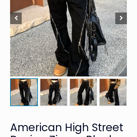
American High Street