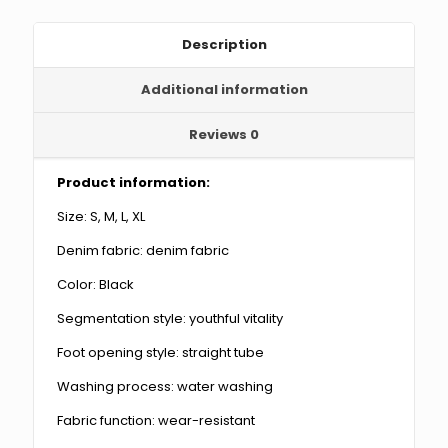
quantity
Description
Additional information
Reviews
0
Product information:
Size: S, M, L, XL
Denim fabric: denim fabric
Color: Black
Segmentation style: youthful vitality
Foot opening style: straight tube
Washing process: water washing
Fabric function: wear-resistant