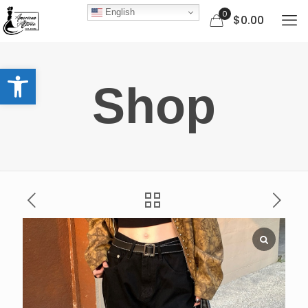
English
0
$0.00
Open toolbar
Shop