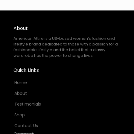
About
American Attire is a US-based women’s fashion and
lifestyle brand dedicated to those with a passion for a
fashionable lifestyle and the belief that a classy
wardrobe has the power to change lives.
Quick Links
Home
About
Testimonials
Shop
Contact Us