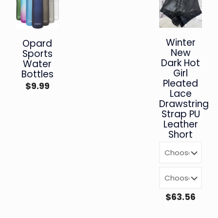
Winter
Opard
New
Sports
Dark Hot
Water
Girl
Bottles
Pleated
$
9.99
Lace
Drawstring
Strap PU
Leather
Short
$
63.56