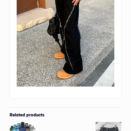
Related products