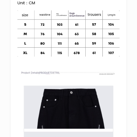
Unit：CM