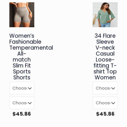
Women’s
34 Flare
Fashionable
Sleeve
Temperamental
V-neck
All-
Casual
match
Loose-
Slim Fit
fitting T-
Sports
shirt Top
Shorts
Women
$
45.86
$
45.86