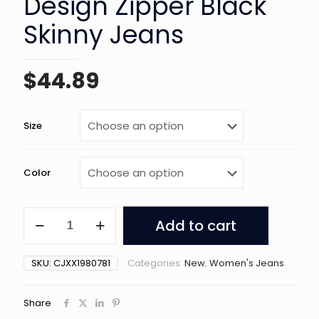
Design Zipper Black
Skinny Jeans
$
44.89
Size
Color
American
Add to cart
High
Street
Design
SKU:
CJXX1980781
Categories:
New
,
Women's Jeans
Zipper
Black
Skinny
Share
Jeans