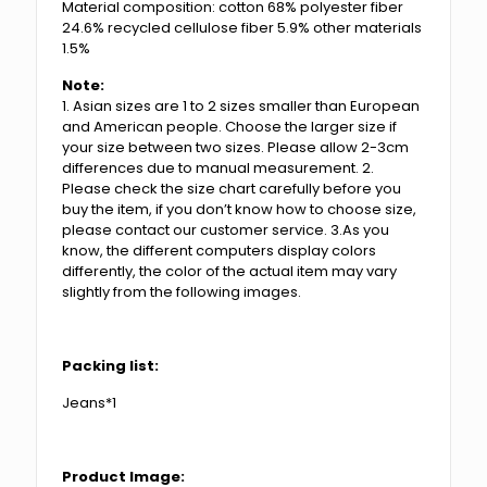
Material composition: cotton 68% polyester fiber
24.6% recycled cellulose fiber 5.9% other materials
1.5%
Note:
1. Asian sizes are 1 to 2 sizes smaller than European
and American people. Choose the larger size if
your size between two sizes. Please allow 2-3cm
differences due to manual measurement. 2.
Please check the size chart carefully before you
buy the item, if you don’t know how to choose size,
please contact our customer service. 3.As you
know, the different computers display colors
differently, the color of the actual item may vary
slightly from the following images.
Packing list:
Jeans*1
Product Image: