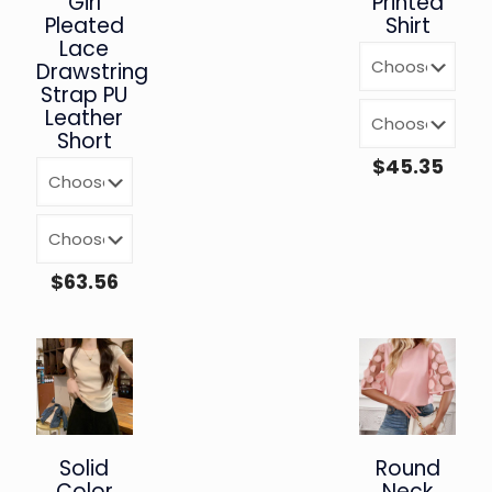
Girl
Printed
Pleated
Shirt
Lace
Drawstring
Strap PU
Leather
Short
$
45.35
$
63.56
Solid
Round
Color
Neck