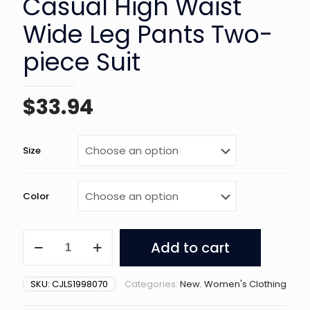
Casual High Waist
Wide Leg Pants Two-
piece Suit
$
33.94
Size
Color
Women's
Add to cart
Solid
Color
Casual
SKU:
CJLS1998070
Categories:
New
,
Women's Clothing
High
Waist