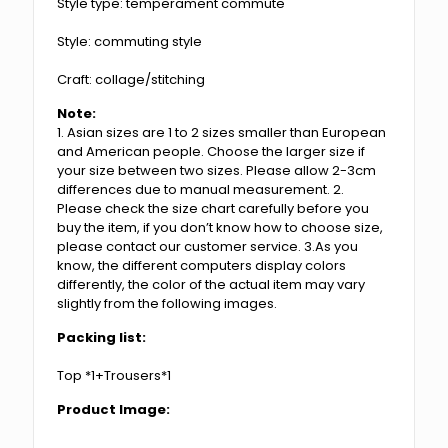
Style type: temperament commute
Style: commuting style
Craft: collage/stitching
Note:
1. Asian sizes are 1 to 2 sizes smaller than European
and American people. Choose the larger size if
your size between two sizes. Please allow 2-3cm
differences due to manual measurement. 2.
Please check the size chart carefully before you
buy the item, if you don’t know how to choose size,
please contact our customer service. 3.As you
know, the different computers display colors
differently, the color of the actual item may vary
slightly from the following images.
Packing list:
Top *1+Trousers*1
Product Image: