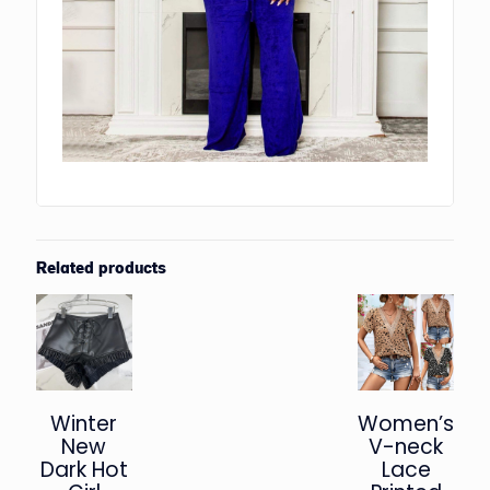
Related products
Winter
Women’s
New
V-neck
Dark Hot
Lace