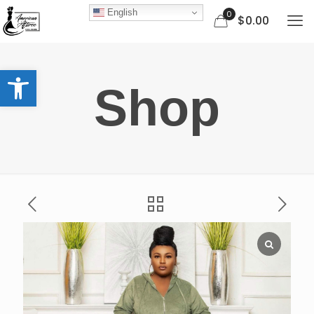
English
0
$0.00
Open toolbar
Shop