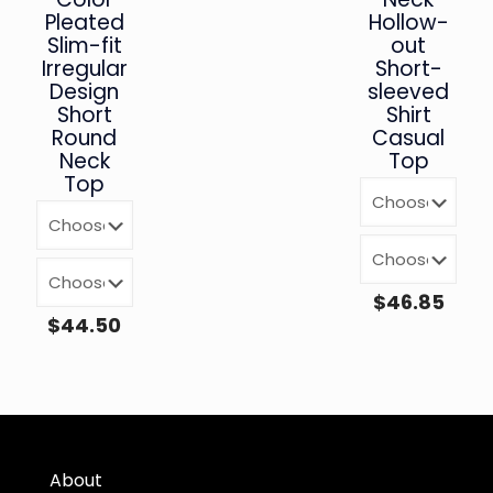
Pleated
Hollow-
Slim-fit
out
Irregular
Short-
Design
sleeved
Short
Shirt
Round
Casual
Neck
Top
Top
$
46.85
$
44.50
About