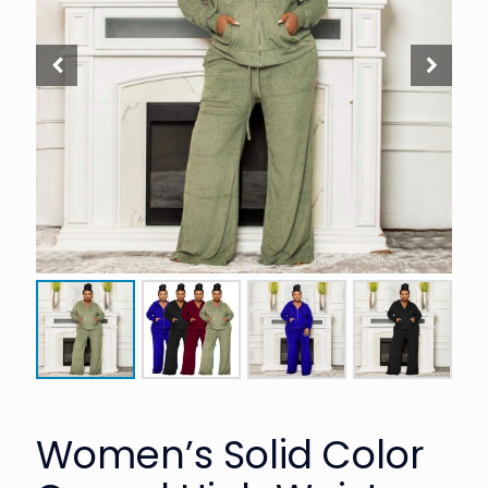
Women’s Solid Color