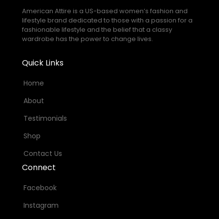
American Attire is a US-based women’s fashion and
lifestyle brand dedicated to those with a passion for a
fashionable lifestyle and the belief that a classy
wardrobe has the power to change lives.
Quick Links
Home
About
Testimonials
Shop
Contact Us
Connect
Facebook
Instagram