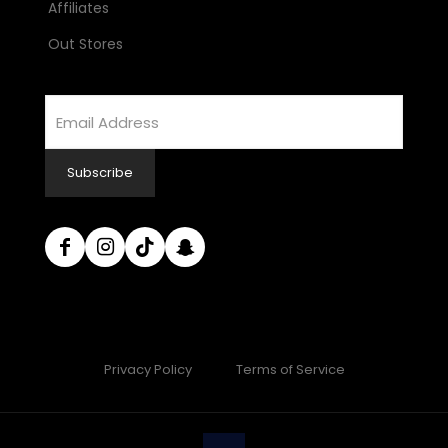
Affiliates
Out Stores
Email
Address
Subscribe
Privacy Policy
Terms of Service