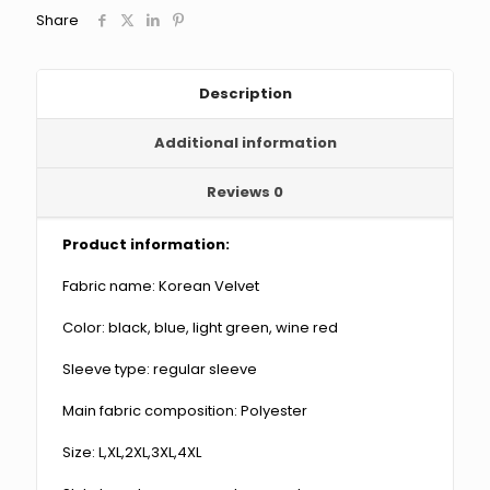
Wide
Share
Leg
Pants
Two-
piece
Description
Suit
quantity
Additional information
Reviews
0
Product information:
Fabric name: Korean Velvet
Color: black, blue, light green, wine red
Sleeve type: regular sleeve
Main fabric composition: Polyester
Size: L,XL,2XL,3XL,4XL