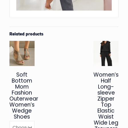
Related products
Soft
Women’s
Bottom
Half
Mom
Long-
Fashion
sleeve
Outerwear
Zipper
Women’s
Top
Wedge
Elastic
Shoes
Waist
Wide Leg