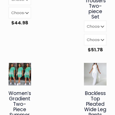
Trousers
Two-
piece
Set
$
44.98
$
51.78
Women’s
Backless
Gradient
Top
Two-
Pleated
Piece
Wide Leg
Summer
Pants