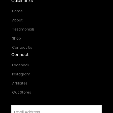
Quick Links
Home
About
Testimonials
Shop
Contact Us
Connect
Facebook
Instagram
Affiliates
Out Stores
Email
Address