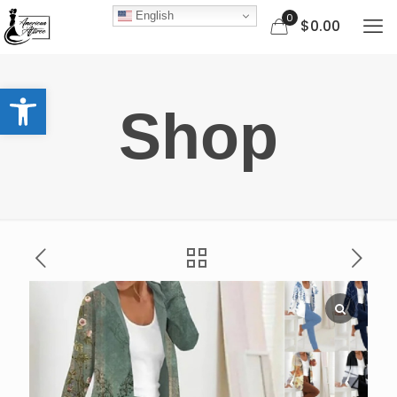
English
0
$0.00
Open toolbar
Shop