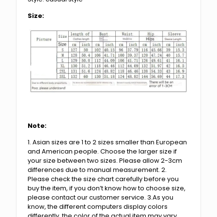
Size:
Note:
1. Asian sizes are 1 to 2 sizes smaller than European
and American people. Choose the larger size if
your size between two sizes. Please allow 2-3cm
differences due to manual measurement. 2.
Please check the size chart carefully before you
buy the item, if you don’t know how to choose size,
please contact our customer service. 3.As you
know, the different computers display colors
differently, the color of the actual item may vary