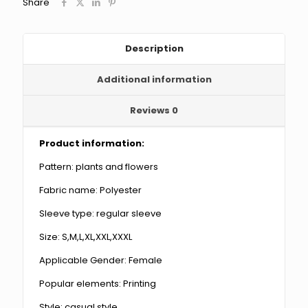
Share
quantity
Description
Additional information
Reviews
0
Product information:
Pattern: plants and flowers
Fabric name: Polyester
Sleeve type: regular sleeve
Size: S,M,L,XL,XXL,XXXL
Applicable Gender: Female
Popular elements: Printing
Style: casual style