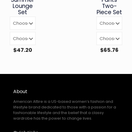
Lounge
Two-
Set
Piece Set
$
47.20
$
65.76
About
American Attire is a US-based women’s fashion and
lifestyle brand dedicated to those with a passion for a
fashionable lifestyle and the belief that a classy
wardrobe has the power to change lives.