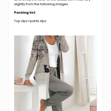
slightly from the following images.
Packing list:
Top x1pc+pants x1pc