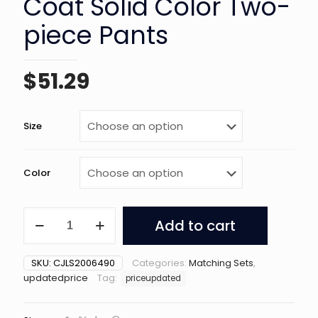
Coat Solid Color Two-
piece Pants
$
51.29
Size
Color
Printed
Add to cart
Cardigan
Coat
Solid
SKU:
CJLS2006490
Categories:
Matching Sets
,
Color
updatedprice
Tag:
priceupdated
Two-
piece
Pants