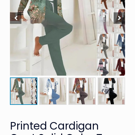
Printed Cardigan