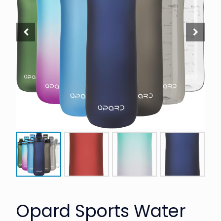
Opard Sports Water