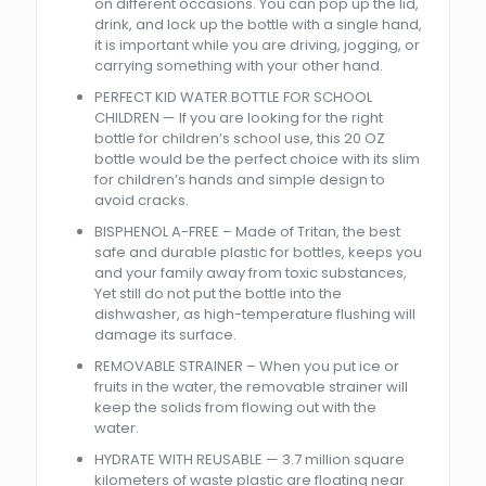
on different occasions. You can pop up the lid,
drink, and lock up the bottle with a single hand,
it is important while you are driving, jogging, or
carrying something with your other hand.
PERFECT KID WATER BOTTLE FOR SCHOOL
CHILDREN — If you are looking for the right
bottle for children’s school use, this 20 OZ
bottle would be the perfect choice with its slim
for children’s hands and simple design to
avoid cracks.
BISPHENOL A-FREE – Made of Tritan, the best
safe and durable plastic for bottles, keeps you
and your family away from toxic substances,
Yet still do not put the bottle into the
dishwasher, as high-temperature flushing will
damage its surface.
REMOVABLE STRAINER – When you put ice or
fruits in the water, the removable strainer will
keep the solids from flowing out with the
water.
HYDRATE WITH REUSABLE — 3.7 million square
kilometers of waste plastic are floating near