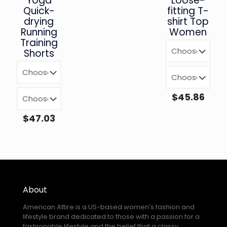
Yoga
Loose-
Quick-
fitting T-
drying
shirt Top
Running
Women
Training
Shorts
$
45.86
$
47.03
About
American Attire is a US-based women’s fashion and
lifestyle brand dedicated to those with a passion for a
fashionable lifestyle and the belief that a classy