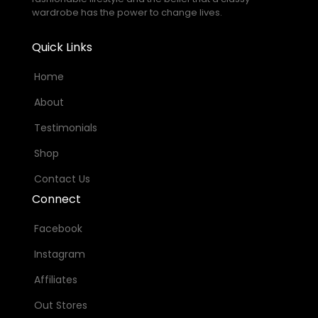
wardrobe has the power to change lives.
Quick Links
Home
About
Testimonials
Shop
Contact Us
Connect
Facebook
Instagram
Affiliates
Out Stores