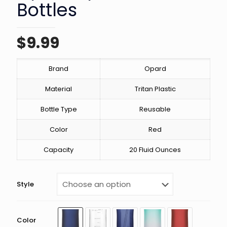
Bottles
$
9.99
Brand
Opard
Material
Tritan Plastic
Bottle Type
Reusable
Color
Red
Capacity
20 Fluid Ounces
Style
Color