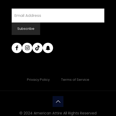
Email
Address
Subscribe
Privacy Policy
Terms of Service
© 2024 American Attire All Rights Reserved