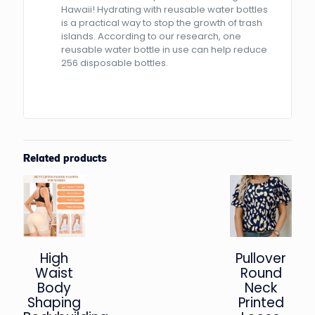
Hawaii! Hydrating with reusable water bottles
is a practical way to stop the growth of trash
islands. According to our research, one
reusable water bottle in use can help reduce
256 disposable bottles.
Related products
High
Pullover
Waist
Round
Body
Neck
Shaping
Printed