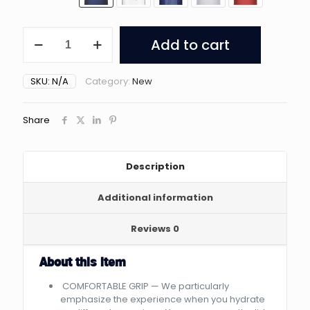
Opard
Add to cart
Sports
Water
Bottles
SKU:
N/A
Category:
New
quantity
Share
Description
Additional information
Reviews
0
About this item
COMFORTABLE GRIP — We particularly
emphasize the experience when you hydrate