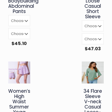
Bodybuilding
Loose
Abdominal
Casual
Pants
Short
Sleeve
$
45.10
$
47.03
Women’s
34 Flare
High
Sleeve
Waist
V-neck
Summer
Casual