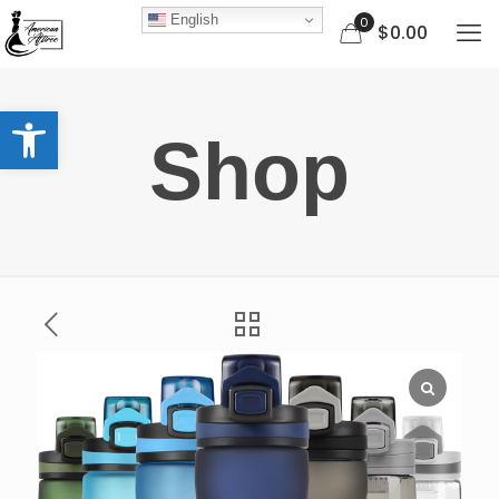
English
0
$0.00
Open toolbar
Shop