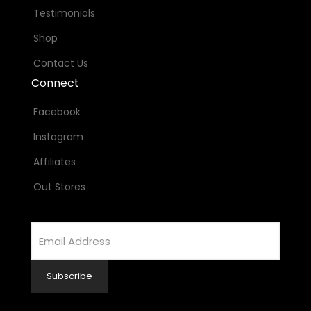
Testimonials
Shop
Contact Us
Connect
Facebook
Instagram
Affiliates
Out Stores
Email
Address
Subscribe