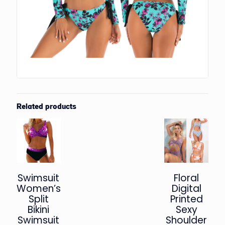
Related products
Swimsuit
Floral
Women’s
Digital
Split
Printed
Bikini
Sexy
Swimsuit
Shoulder