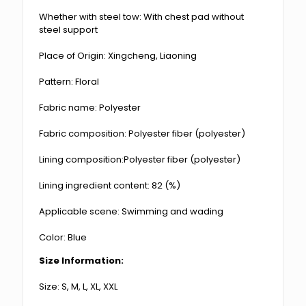
Whether with steel tow: With chest pad without
steel support
Place of Origin: Xingcheng, Liaoning
Pattern: Floral
Fabric name: Polyester
Fabric composition: Polyester fiber (polyester)
Lining composition:Polyester fiber (polyester)
Lining ingredient content: 82 (%)
Applicable scene: Swimming and wading
Color: Blue
Size Information:
Size: S, M, L, XL, XXL