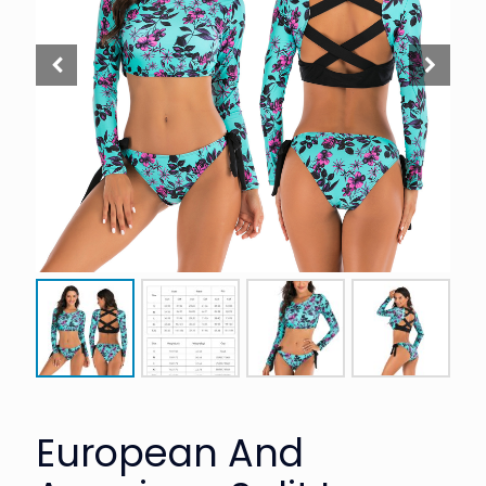
European And