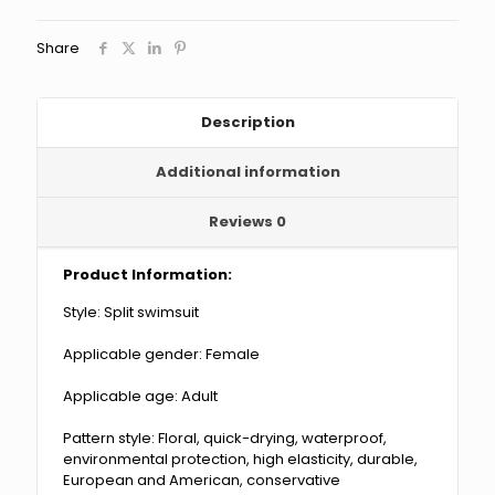
Diving
Surfing
Share
Suit
Swimsuit
quantity
Description
Additional information
Reviews
0
Product Information:
Style: Split swimsuit
Applicable gender: Female
Applicable age: Adult
Pattern style: Floral, quick-drying, waterproof,
environmental protection, high elasticity, durable,
European and American, conservative