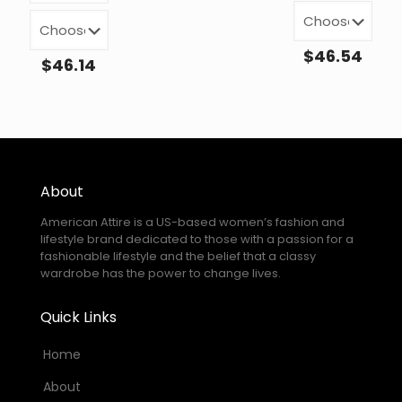
$
46.54
$
46.14
About
American Attire is a US-based women’s fashion and
lifestyle brand dedicated to those with a passion for a
fashionable lifestyle and the belief that a classy
wardrobe has the power to change lives.
Quick Links
Home
About