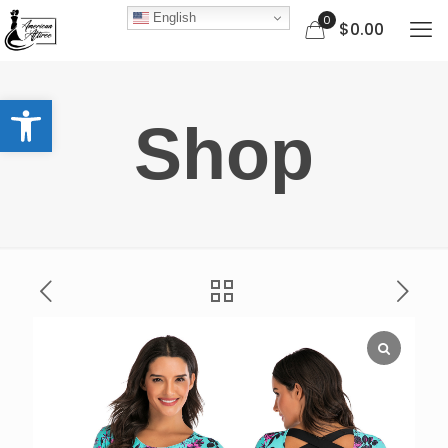
English
0
$0.00
Open toolbar
Shop