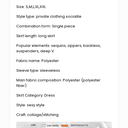
Size: S,M,L,XL,XXL
Style type: private clothing socialite
Combination form: Single piece
Skirt length: long skirt
Popular elements: sequins, zippers, backless,
suspenders, deep V
Fabric name: Polyester
Sleeve type: sleeveless
Main fabric composition: Polyester (polyester
fiber)
Skirt Category: Dress
Style: sexy style
Craft: collage/stitching