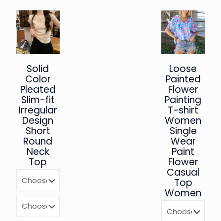
Solid
Loose
Color
Painted
Pleated
Flower
Slim-fit
Painting
Irregular
T-shirt
Design
Women
Short
Single
Round
Wear
Neck
Paint
Top
Flower
Casual
Top
Women