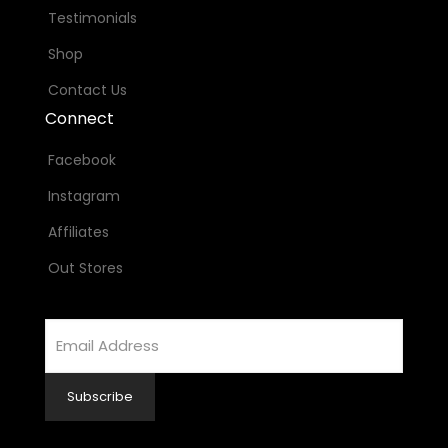
Testimonials
Shop
Contact Us
Connect
Facebook
Instagram
Affiliates
Out Stores
Email
Address
Subscribe