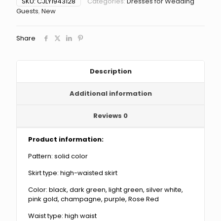
SKU:
CJLY1943128
Categories:
Dresses for Wedding
Summer
Guests
,
New
Women's
Deep
V
Share
Halter
Backless
Dress
quantity
Description
Additional information
Reviews
0
Product information:
Pattern: solid color
Skirt type: high-waisted skirt
Color: black, dark green, light green, silver white,
pink gold, champagne, purple, Rose Red
Waist type: high waist