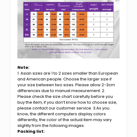
Note:
1. Asian sizes are 1 to 2 sizes smaller than European
and American people. Choose the larger size if
your size between two sizes. Please allow 2-3cm
differences due to manual measurement. 2.
Please check the size chart carefully before you
buy the item, if you don’t know how to choose size,
please contact our customer service. 3.As you
know, the different computers display colors
differently, the color of the actual item may vary
slightly from the following images.
Packing list: