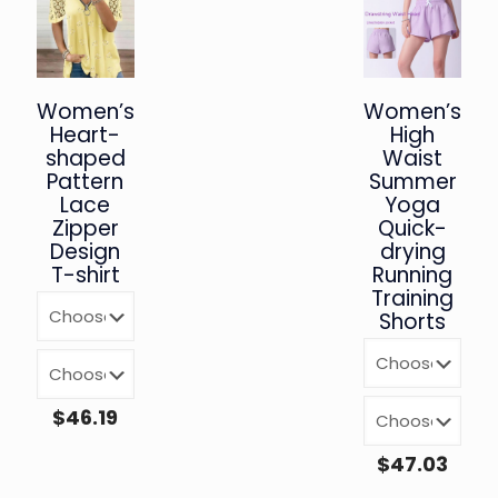
Women’s
Women’s
Heart-
High
shaped
Waist
Pattern
Summer
Lace
Yoga
Zipper
Quick-
Design
drying
T-shirt
Running
Training
Shorts
$
46.19
$
47.03