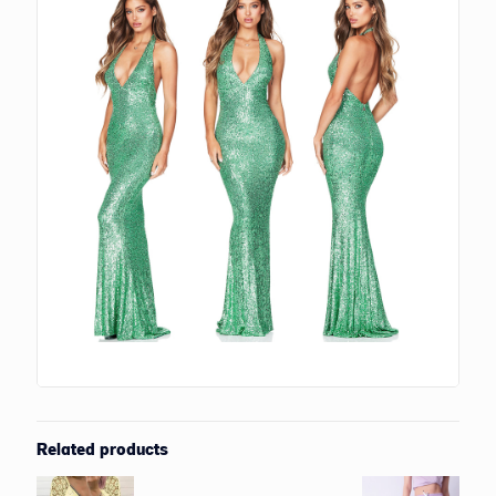
Related products