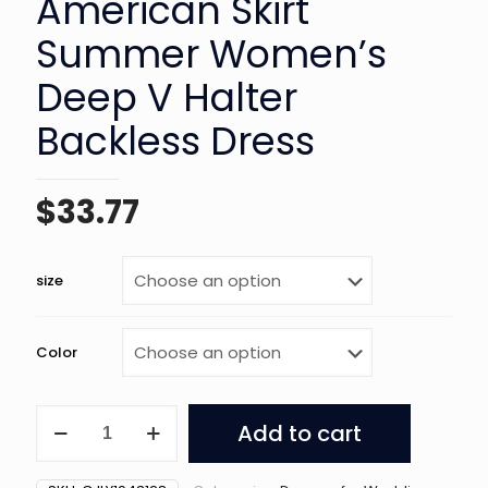
American Skirt
Summer Women’s
Deep V Halter
Backless Dress
$
33.77
size
Color
European
Add to cart
And
American
Skirt