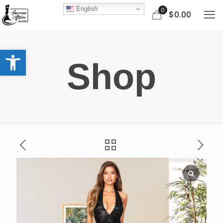
English
0
$0.00
Open toolbar
Shop