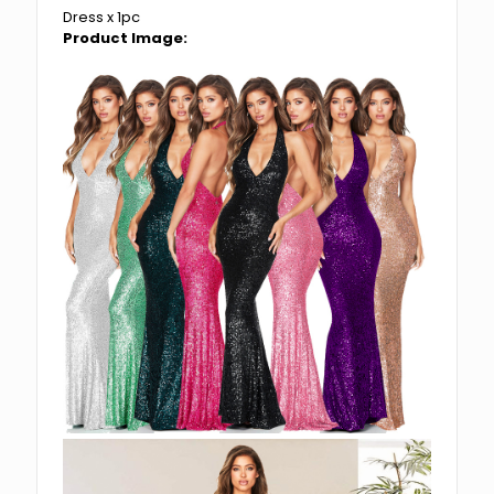
Dress x 1pc
Product Image: