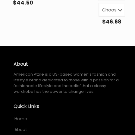
$
44.50
$
46.68
About
American Attire is a US-based women’s fashion and
lifestyle brand dedicated to those with a passion for a
fashionable lifestyle and the belief that a classy
wardrobe has the power to change lives.
Quick Links
Home
About