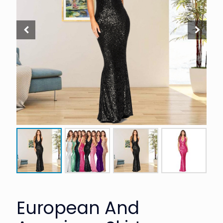
European And