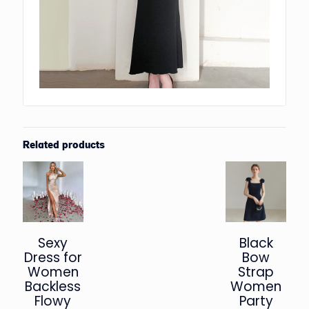
Related products
Sexy
Black
Dress for
Bow
Women
Strap
Backless
Women
Flowy
Party