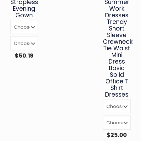
Strapless
Summer
Evening
Work
Gown
Dresses
Trendy
Short
Sleeve
Crewneck
Tie Waist
Mini
$
50.19
Dress
Basic
Solid
Office T
Shirt
Dresses
$
25.00