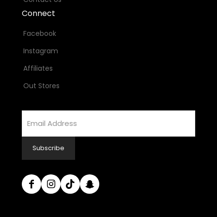
Connect
Facebook
Instagram
Affiliates
Out Stores
Email
Address
Subscribe