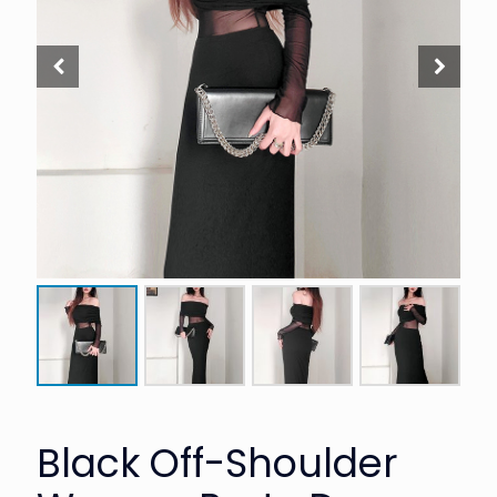
Black Off-Shoulder