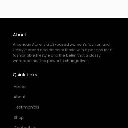
About
American Attire is a US-based women’s fashion and
lifestyle brand dedicated to those with a passion for a
fashionable lifestyle and the belief that a classy
wardrobe has the power to change lives.
Quick Links
Home
About
Testimonials
Shop
Contact Us