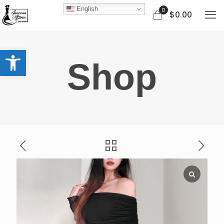
English
0
$0.00
Open toolbar
Shop