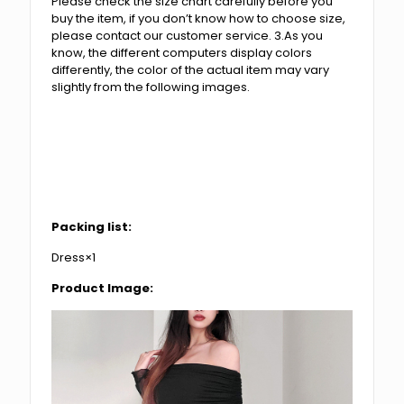
Please check the size chart carefully before you
buy the item, if you don’t know how to choose size,
please contact our customer service. 3.As you
know, the different computers display colors
differently, the color of the actual item may vary
slightly from the following images.
Packing list:
Dress×1
Product Image: