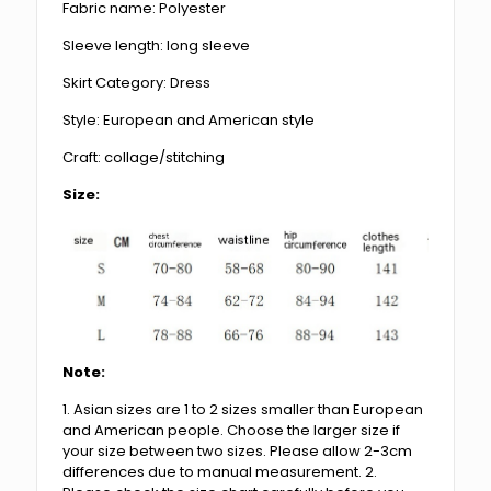
Fabric name: Polyester
Sleeve length: long sleeve
Skirt Category: Dress
Style: European and American style
Craft: collage/stitching
Size:
Note:
1. Asian sizes are 1 to 2 sizes smaller than European
and American people. Choose the larger size if
your size between two sizes. Please allow 2-3cm
differences due to manual measurement. 2.