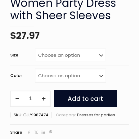
Women Party Dress
with Sheer Sleeves
$
27.97
Size
Color
Black
Add to cart
Off-
Shoulder
Women
SKU:
CJLY1987474
Category:
Dresses for parties
Party
Dress
with
Share
Sheer