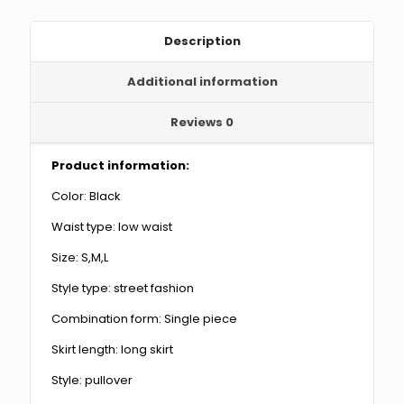
Sleeves
quantity
Description
Additional information
Reviews
0
Product information:
Color: Black
Waist type: low waist
Size: S,M,L
Style type: street fashion
Combination form: Single piece
Skirt length: long skirt
Style: pullover