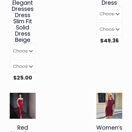
Elegant
Dress
Dresses
Dress
Slim Fit
Solid
Dress
Beige
$
49.36
$
25.00
Red
Women’s