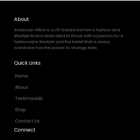
About
American Attire is a US-based women’s fashion and
lifestyle brand dedicated to those with a passion for a
fashionable lifestyle and the belief that a classy
wardrobe has the power to change lives.
Quick Links
Home
About
Testimonials
Shop
Contact Us
Connect