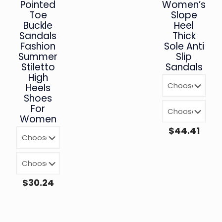
Pointed
Women’s
Toe
Slope
Buckle
Heel
Sandals
Thick
Fashion
Sole Anti
Summer
Slip
Stiletto
Sandals
High
Heels
Shoes
For
Women
$
44.41
$
30.24