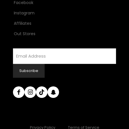
Facebook
Instagram
Affiliates
Out Stores
Email
Address
Subscribe
Privacy Policy
Terms of Service