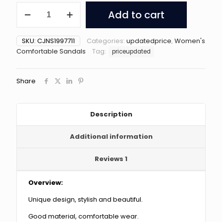
New
Add to cart
Air
Cushion
Wedges
SKU:
CJNS1997711
Categories:
updatedprice
,
Women's
Sandals
Comfortable Sandals
Tag:
priceupdated
Summer
Casual
Rhinestone
Share
Slides
Roman
Sandals
For
Description
Women
Non-
Additional information
slip
Beach
Shoes
Reviews
1
quantity
Overview:
Unique design, stylish and beautiful.
Good material, comfortable wear.