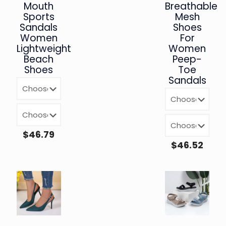
Mouth
Breathable
Sports
Mesh
Sandals
Shoes
Women
For
Lightweight
Women
Beach
Peep-
Shoes
Toe
Sandals
$
46.79
$
46.52