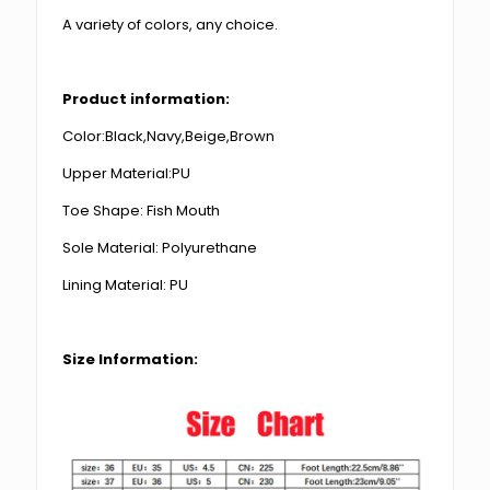
A variety of colors, any choice.
Product information:
Color:Black,Navy,Beige,Brown
Upper Material:PU
Toe Shape: Fish Mouth
Sole Material: Polyurethane
Lining Material: PU
Size Information: