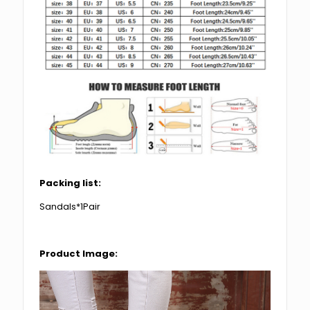
Packing list:
Sandals*1Pair
Product Image: