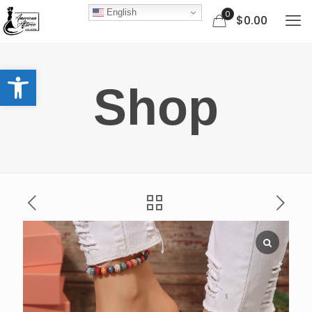
English
0
$0.00
Open toolbar
Shop