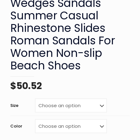
Wedges Sandals
Summer Casual
Rhinestone Slides
Roman Sandals For
Women Non-slip
Beach Shoes
$
50.52
Size
Color