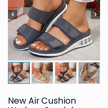
New Air Cushion