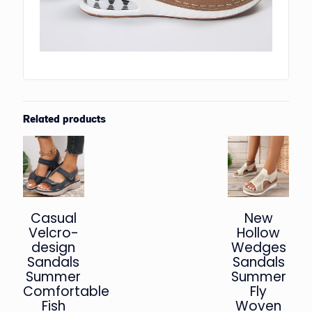
Related products
Casual
New
Velcro-
Hollow
design
Wedges
Sandals
Sandals
Summer
Summer
Comfortable
Fly
Fish
Woven